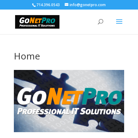
714.396.0543
info@gonetpro.com
Home