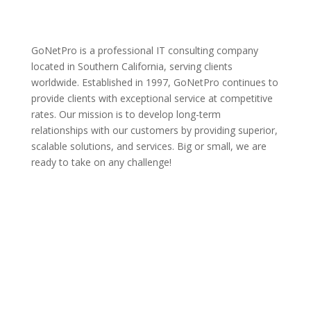
GoNetPro is a professional IT consulting company
located in Southern California, serving clients
worldwide. Established in 1997, GoNetPro continues to
provide clients with exceptional service at competitive
rates. Our mission is to develop long-term
relationships with our customers by providing superior,
scalable solutions, and services. Big or small, we are
ready to take on any challenge!